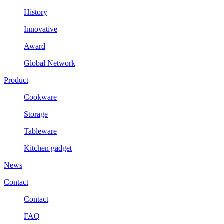
History
Innovative
Award
Global Network
Product
Cookware
Storage
Tableware
Kitchen gadget
News
Contact
Contact
FAQ