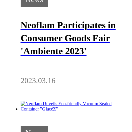
Neoflam Participates in
Consumer Goods Fair
'Ambiente 2023'
2023.03.16