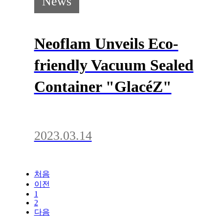
News
Neoflam Unveils Eco-
friendly Vacuum Sealed
Container "GlacéZ"
2023.03.14
처음
이전
1
2
다음