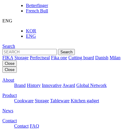
Betterfinger
French Bull
ENG
KOR
ENG
Search
Search
FIKA
Storage
Perfectseal
Fika one
Cutting board
Danish
Milan
Close
Close
About
Brand
History
Innovative
Award
Global Network
Product
Cookware
Storage
Tableware
Kitchen gadget
News
Contact
Contact
FAQ