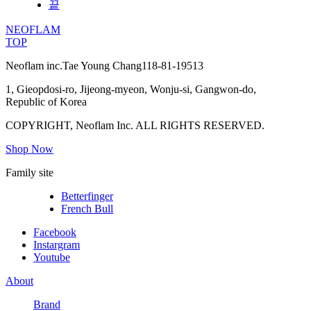
끝
NEOFLAM
TOP
Neoflam inc.
Tae Young Chang
118-81-19513
1, Gieopdosi-ro, Jijeong-myeon, Wonju-si, Gangwon-do,
Republic of Korea
COPYRIGHT, Neoflam Inc. ALL RIGHTS RESERVED.
Shop Now
Family site
Betterfinger
French Bull
Facebook
Instargram
Youtube
About
Brand