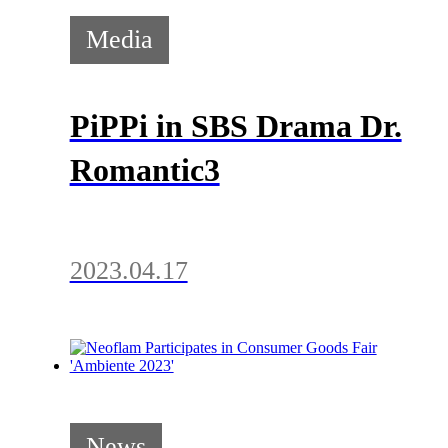
Media
PiPPi in SBS Drama Dr.
Romantic3
2023.04.17
News