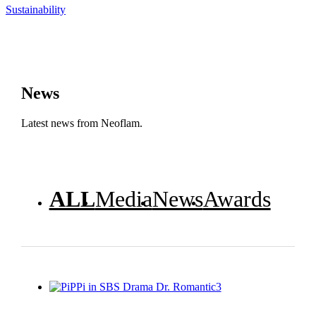
Sustainability
News
Latest news from Neoflam.
ALL
Media
News
Awards