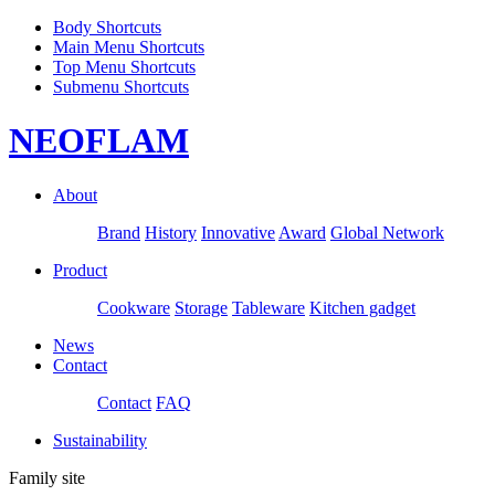
Body Shortcuts
Main Menu Shortcuts
Top Menu Shortcuts
Submenu Shortcuts
NEOFLAM
About
Brand
History
Innovative
Award
Global Network
Product
Cookware
Storage
Tableware
Kitchen gadget
News
Contact
Contact
FAQ
Sustainability
Family site