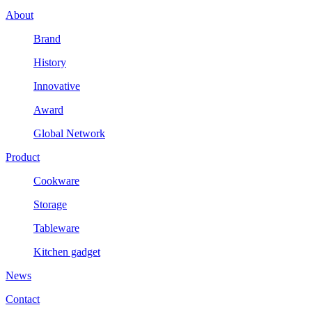
About
Brand
History
Innovative
Award
Global Network
Product
Cookware
Storage
Tableware
Kitchen gadget
News
Contact