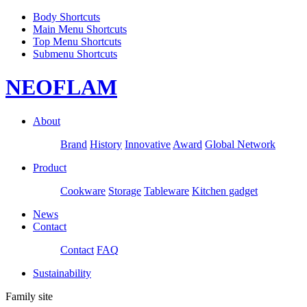
Body Shortcuts
Main Menu Shortcuts
Top Menu Shortcuts
Submenu Shortcuts
NEOFLAM
About
Brand
History
Innovative
Award
Global Network
Product
Cookware
Storage
Tableware
Kitchen gadget
News
Contact
Contact
FAQ
Sustainability
Family site