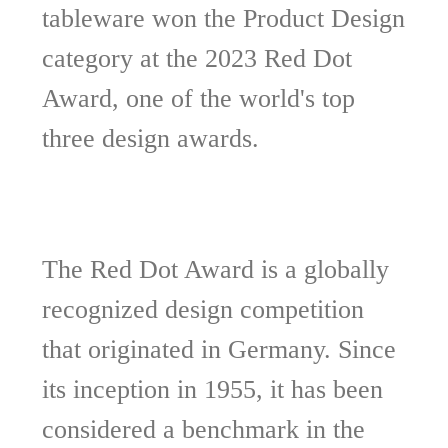
tableware won the Product Design
category at the 2023 Red Dot
Award, one of the world's top
three design awards.
The Red Dot Award is a globally
recognized design competition
that originated in Germany. Since
its inception in 1955, it has been
considered a benchmark in the