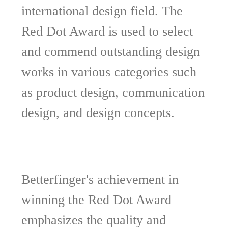
international design field. The
Red Dot Award is used to select
and commend outstanding design
works in various categories such
as product design, communication
design, and design concepts.
Betterfinger's achievement in
winning the Red Dot Award
emphasizes the quality and