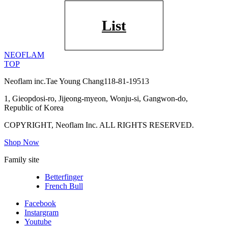
List
NEOFLAM
TOP
Neoflam inc.
Tae Young Chang
118-81-19513
1, Gieopdosi-ro, Jijeong-myeon, Wonju-si, Gangwon-do,
Republic of Korea
COPYRIGHT, Neoflam Inc. ALL RIGHTS RESERVED.
Shop Now
Family site
Betterfinger
French Bull
Facebook
Instargram
Youtube