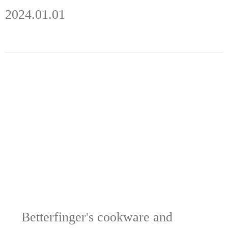
2024.01.01
Betterfinger's cookware and