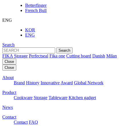
Betterfinger
French Bull
ENG
KOR
ENG
Search
Search
FIKA
Storage
Perfectseal
Fika one
Cutting board
Danish
Milan
Close
Close
About
Brand
History
Innovative
Award
Global Network
Product
Cookware
Storage
Tableware
Kitchen gadget
News
Contact
Contact
FAQ