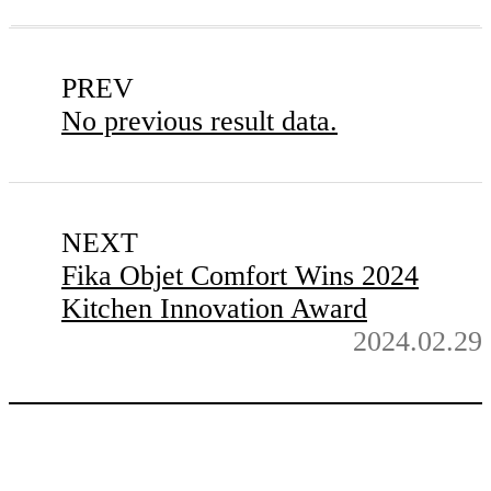
PREV
No previous result data.
NEXT
Fika Objet Comfort Wins 2024
Kitchen Innovation Award
2024.02.29