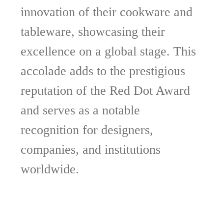
innovation of their cookware and
tableware, showcasing their
excellence on a global stage. This
accolade adds to the prestigious
reputation of the Red Dot Award
and serves as a notable
recognition for designers,
companies, and institutions
worldwide.