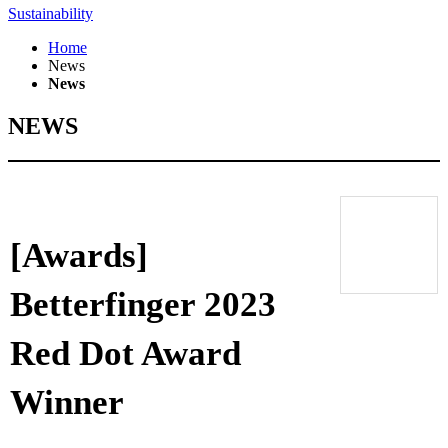
Sustainability
Home
News
News
NEWS
[Awards]
Betterfinger 2023
Red Dot Award
Winner