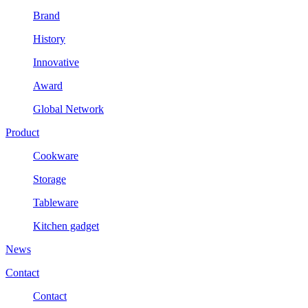
Brand
History
Innovative
Award
Global Network
Product
Cookware
Storage
Tableware
Kitchen gadget
News
Contact
Contact