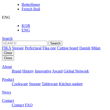
Betterfinger
French Bull
ENG
KOR
ENG
Search
Search
FIKA
Storage
Perfectseal
Fika one
Cutting board
Danish
Milan
Close
Close
About
Brand
History
Innovative
Award
Global Network
Product
Cookware
Storage
Tableware
Kitchen gadget
News
Contact
Contact
FAQ