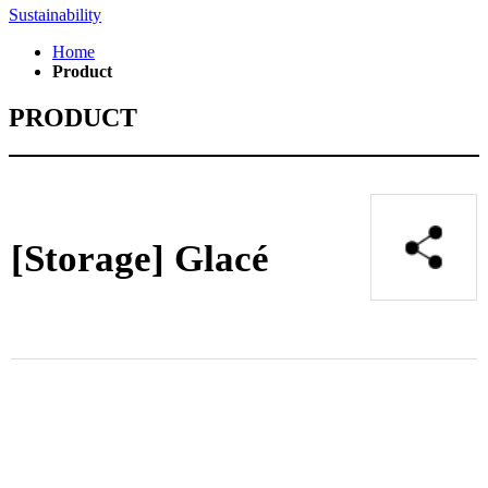
Sustainability
Home
Product
PRODUCT
[Storage]
Glacé