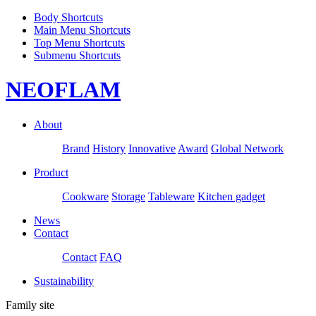
Body Shortcuts
Main Menu Shortcuts
Top Menu Shortcuts
Submenu Shortcuts
NEOFLAM
About
Brand
History
Innovative
Award
Global Network
Product
Cookware
Storage
Tableware
Kitchen gadget
News
Contact
Contact
FAQ
Sustainability
Family site