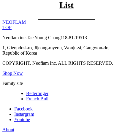
List
NEOFLAM
TOP
Neoflam inc.
Tae Young Chang
118-81-19513
1, Gieopdosi-ro, Jijeong-myeon, Wonju-si, Gangwon-do,
Republic of Korea
COPYRIGHT, Neoflam Inc. ALL RIGHTS RESERVED.
Shop Now
Family site
Betterfinger
French Bull
Facebook
Instargram
Youtube
About